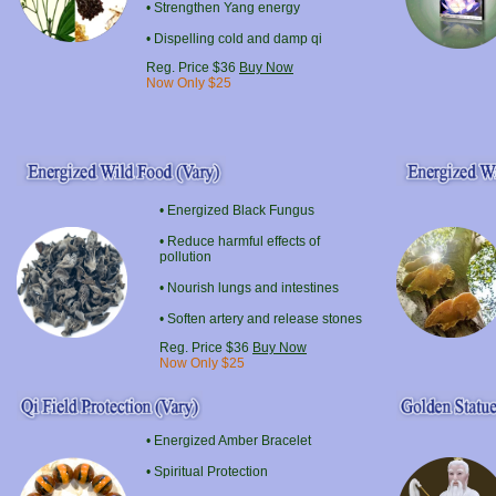
• Strengthen Yang energy
• Dispelling cold and damp qi
Reg. Price $36
Buy Now
Now Only $25
• Energized Black Fungus
• Reduce harmful effects of
pollution
• Nourish lungs and intestines
• Soften artery and release stones
Reg. Price $36
Buy Now
Now Only $25
• Energized
Amber
Bracelet
• Spiritual Protection