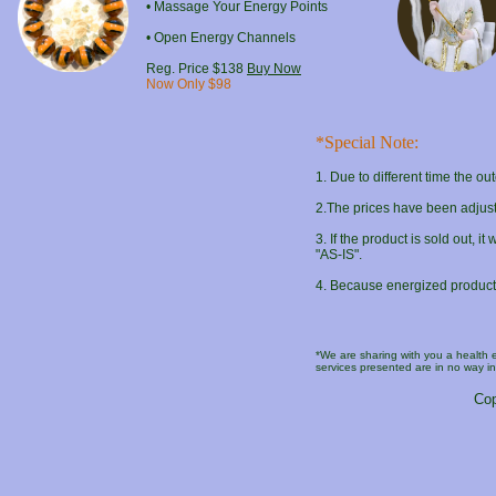
• Massage Your Energy Points
• Open Energy Channels
Reg. Price $138
Buy Now
Now Only $98
*Special Note:
1
. Due to different time the o
2
.The prices have been adjust
3
. If the product is sold out, 
"AS-IS".
4
. Because energized products a
*We are sharing with you a health
services presented are in no way in
Cop