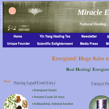
E
N
Miracle E
E
R
G
I
Z
Natural Healing .
E
D
E
nergized!
H
uge
S
ales 
R
eal
H
ealing!
E
nergiz
New
!
• Energized Guizhi
• Prevent Covid-19 Virus
• Antibacterial, Antiviral function