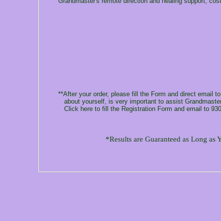
Grandmaster's remote direction and healing support, cos
**After your order, please fill the Form and direct email t
about yourself, is very important to assist Grandmaster 
Click here to fill the Registration Form and email to 93
*Results are Guaranteed as Long as