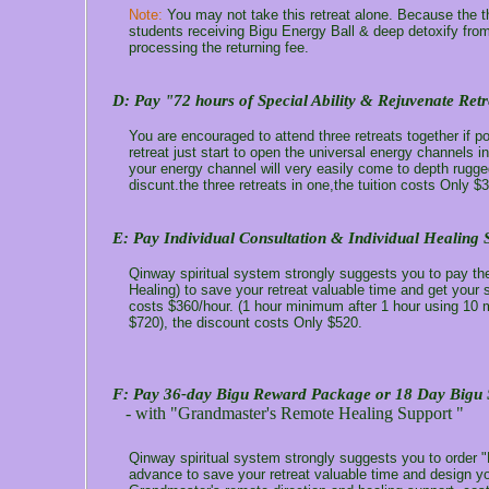
Note:
You may not take this retreat alone. Because the th
students receiving Bigu Energy Ball & deep detoxify from
processing the returning fee.
D:
Pay "72 hours of Special Ability & Rejuvenate Retr
You are encouraged to attend three retreats together if po
retreat just start to open the universal energy channels i
your energy channel will very easily come to depth rugge
discunt.the three retreats in one,the tuition costs Only $
E: Pay Individual Consultation & Individual Healing 
Qinway spiritual system strongly suggests you to pay the 
Healing) to save your retreat valuable time and get your 
costs $360/hour. (1 hour minimum after 1 hour using 10 mi
$720), the discount costs Only $520.
F: Pay 36-day Bigu Reward Package or 18 Day Bigu 
- with "Grandmaster's Remote Healing Support "
Qinway spiritual system strongly suggests you to order
advance to save your retreat valuable time and design yo