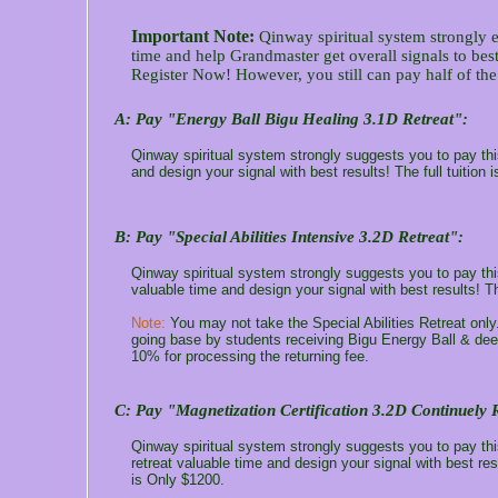
Important Note:
Qinway spiritual system strongly e
time and help Grandmaster get overall signals to best
Register Now! However, you still can pay half of the t
A:
Pay "Energy Ball Bigu Healing 3.1D Retreat":
Qinway spiritual system strongly suggests you to pay this
and design your signal with best results! The full tuition 
B
: Pay "Special Abilities Intensive 3.2D Retreat":
Qinway spiritual system strongly suggests you to pay this 
valuable time and design your signal with best results! Th
Note:
You may not take the Special Abilities Retreat only
going base by students receiving Bigu Energy Ball & deep
10% for processing the returning fee.
C
: Pay "Magnetization Certification 3.2D Continuely 
Qinway spiritual system strongly suggests you to pay thi
retreat valuable time and design your signal with best res
is Only $1200.