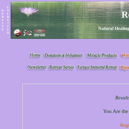
E
W
N
R
E
E
B
R
S
G
I
I
T
Z
Natural Healing
E
E
D
Result
You Are the
Regi